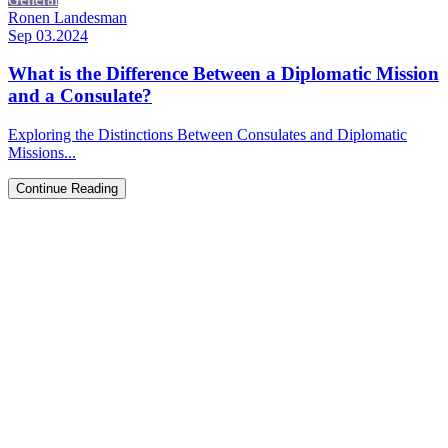
Ronen Landesman
Sep 03.2024
What is the Difference Between a Diplomatic Mission
and a Consulate?
Exploring the Distinctions Between Consulates and Diplomatic
Missions...
Continue Reading