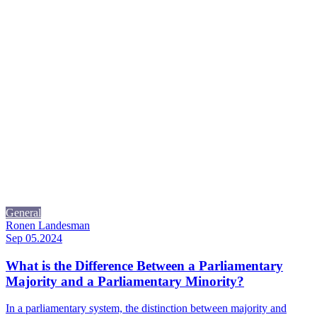
General
Ronen Landesman
Sep 05.2024
What is the Difference Between a Parliamentary
Majority and a Parliamentary Minority?
In a parliamentary system, the distinction between majority and