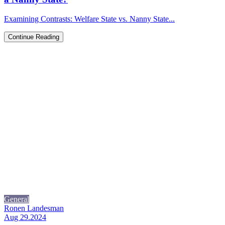
Examining Contrasts: Welfare State vs. Nanny State...
Continue Reading
General
Ronen Landesman
Aug 29.2024