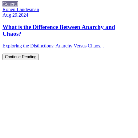
General
Ronen Landesman
Aug 29.2024
What is the Difference Between Anarchy and
Chaos?
Exploring the Distinctions: Anarchy Versus Chaos...
Continue Reading