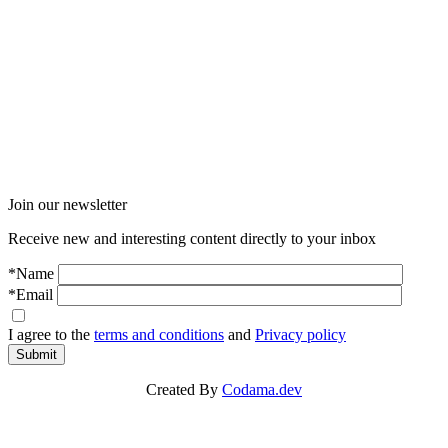
Join our newsletter
Receive new and interesting content directly to your inbox
*Name
*Email
I agree to the
terms and conditions
and
Privacy policy
Submit
Created By
Codama.dev