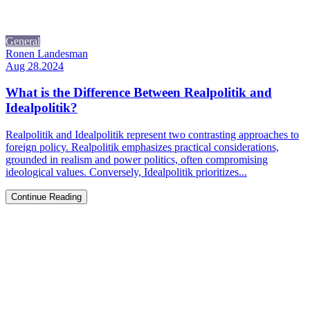
General
Ronen Landesman
Aug 28.2024
What is the Difference Between Realpolitik and
Idealpolitik?
Realpolitik and Idealpolitik represent two contrasting approaches to
foreign policy. Realpolitik emphasizes practical considerations,
grounded in realism and power politics, often compromising
ideological values. Conversely, Idealpolitik prioritizes...
Continue Reading