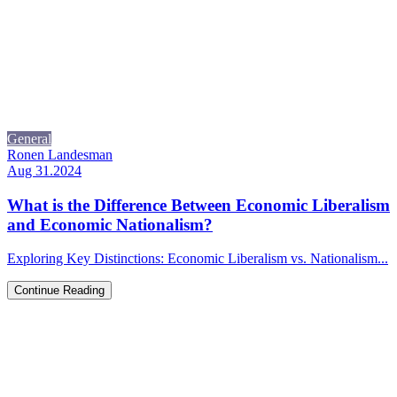
General
Ronen Landesman
Aug 31.2024
What is the Difference Between Economic Liberalism
and Economic Nationalism?
Exploring Key Distinctions: Economic Liberalism vs. Nationalism...
Continue Reading