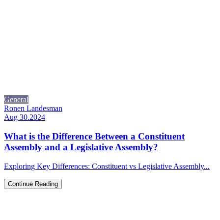
General
Ronen Landesman
Aug 30.2024
What is the Difference Between a Constituent
Assembly and a Legislative Assembly?
Exploring Key Differences: Constituent vs Legislative Assembly...
Continue Reading