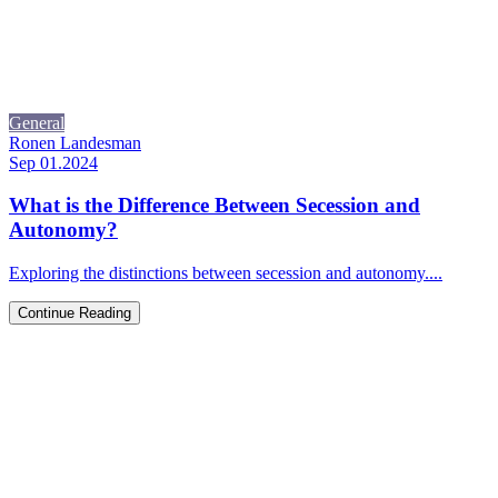
General
Ronen Landesman
Sep 01.2024
What is the Difference Between Secession and
Autonomy?
Exploring the distinctions between secession and autonomy....
Continue Reading