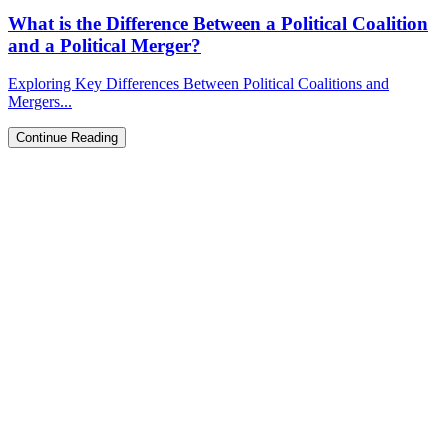
What is the Difference Between a Political Coalition
and a Political Merger?
Exploring Key Differences Between Political Coalitions and
Mergers...
Continue Reading