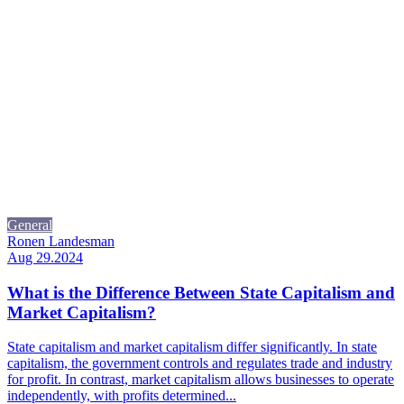
General
Ronen Landesman
Aug 29.2024
What is the Difference Between State Capitalism and
Market Capitalism?
State capitalism and market capitalism differ significantly. In state
capitalism, the government controls and regulates trade and industry
for profit. In contrast, market capitalism allows businesses to operate
independently, with profits determined...