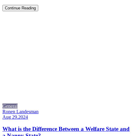
Continue Reading
General
Ronen Landesman
Aug 29.2024
What is the Difference Between a Welfare State and
a Nanny State?