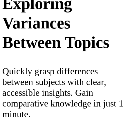
Exploring
Variances
Between Topics
Quickly grasp differences
between subjects with clear,
accessible insights. Gain
comparative knowledge in just 1
minute.