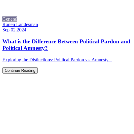
General
Ronen Landesman
Sep 02.2024
What is the Difference Between Political Pardon and
Political Amnesty?
Exploring the Distinctions: Political Pardon vs. Amnesty...
Continue Reading