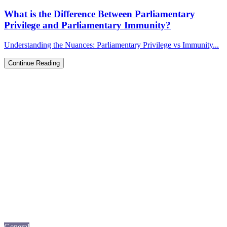
What is the Difference Between Parliamentary
Privilege and Parliamentary Immunity?
Understanding the Nuances: Parliamentary Privilege vs Immunity...
Continue Reading
General