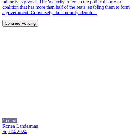
minority is pivotal. The 'majority' refers to the political party or
coalition that has more than half of the seats, enabling them to form
a government. Conversely, the 'minority' denote...
Continue Reading
General
Ronen Landesman
Sep 04.2024