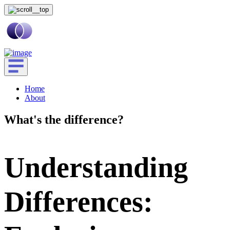
Home
About
What's the difference?
Understanding
Differences: