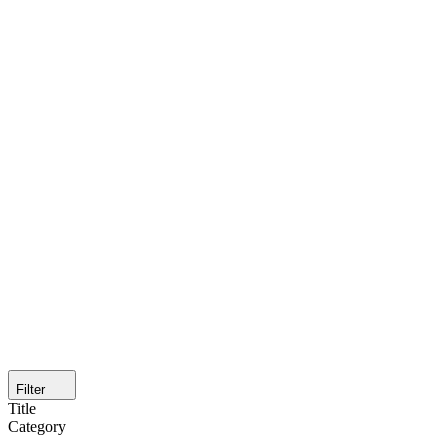
Filter
Title
Category